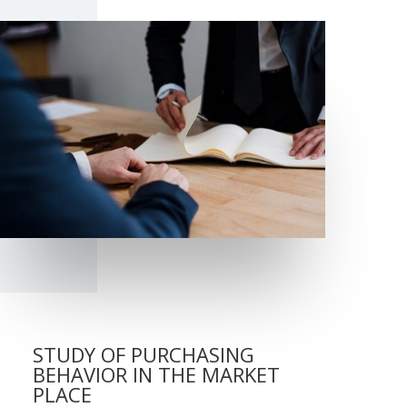
STUDY OF PURCHASING
BEHAVIOR IN THE MARKET
PLACE