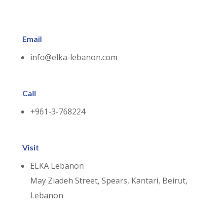
Email
info@elka-lebanon.com
Call
+961-3-768224
Visit
ELKA Lebanon
May Ziadeh Street, Spears, Kantari, Beirut,
Lebanon