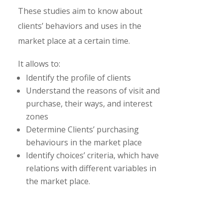
These studies aim to know about
clients’ behaviors and uses in the
market place at a certain time.
It allows to:
Identify the profile of clients
Understand the reasons of visit and
purchase, their ways, and interest
zones
Determine Clients’ purchasing
behaviours in the market place
Identify choices’ criteria, which have
relations with different variables in
the market place.