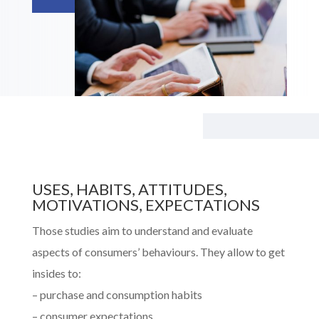
USES, HABITS, ATTITUDES,
MOTIVATIONS, EXPECTATIONS
Those studies aim to understand and evaluate
aspects of consumers’ behaviours. They allow to get
insides to:
– purchase and consumption habits
– c
onsumer expectations