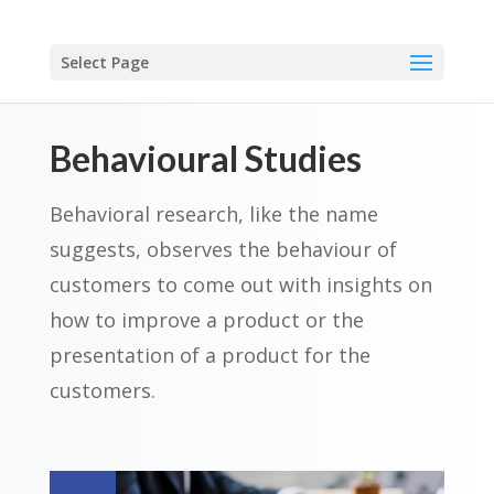
Select Page
Behavioural Studies
Behavioral research, like the name
suggests, observes the behaviour of
customers to come out with insights on
how to improve a product
or the
presentation of a product for the
customers.