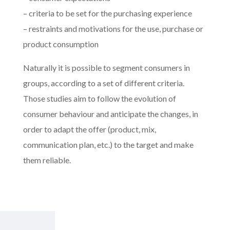
– criteria to be set for the purchasing experience
– restraints and motivations for the use, purchase or
product consumption
Naturally it is possible to segment consumers in
groups, according to a set of different criteria.
Those studies aim to follow the evolution of
consumer behaviour and anticipate the changes, in
order to adapt the offer (product, mix,
communication plan, etc.) to the target and make
them reliable.